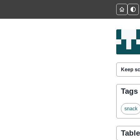
Keep sc
Tags
snack
Table