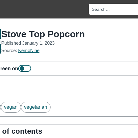
Search recipes and no
Stove Top Popcorn
Published
January 1, 2023
Source:
KemoNine
reen on
vegan
vegetarian
 of contents