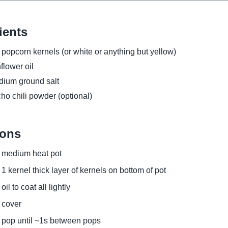
ients
 popcorn kernels (or white or anything but yellow)
flower oil
ium ground salt
ho chili powder (optional)
ions
medium heat pot
1 kernel thick layer of kernels on bottom of pot
oil to coat all lightly
cover
pop until ~1s between pops