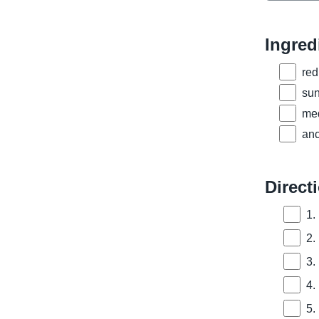
Ingred
red
sun
med
anc
Direct