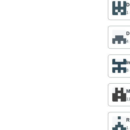
D
1 
D
4 
I
8 
M
11
R
1 