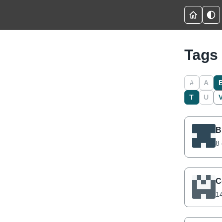
Tags
#
A
T
U
B
8 
C
14