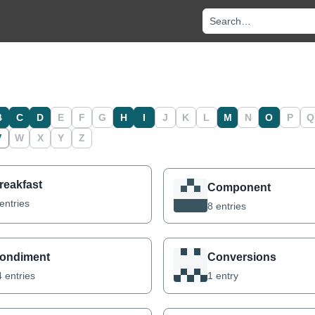
Search recipes and no
B
C
D
E
F
G
H
I
J
K
L
M
N
O
P
Q
V
W
X
Y
Z
reakfast
Component
entries
8 entries
ondiment
Conversions
 entries
1 entry