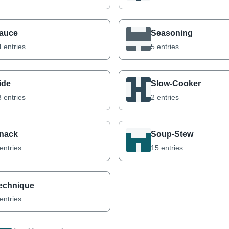
auce
Seasoning
 entries
5 entries
ide
Slow-Cooker
 entries
2 entries
nack
Soup-Stew
entries
15 entries
echnique
entries