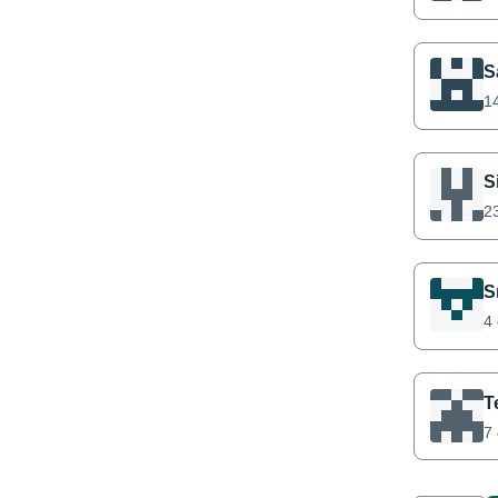
S
14
S
23
S
4 
T
7 