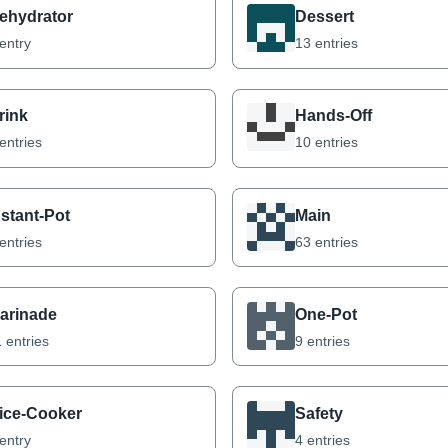
ehydrator
Dessert
entry
13 entries
rink
Hands-Off
entries
10 entries
nstant-Pot
Main
entries
63 entries
arinade
One-Pot
 entries
9 entries
ice-Cooker
Safety
entry
4 entries